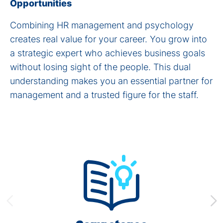
Opportunities
Combining HR management and psychology
creates real value for your career. You grow into
a strategic expert who achieves business goals
without losing sight of the people. This dual
understanding makes you an essential partner for
management and a trusted figure for the staff.