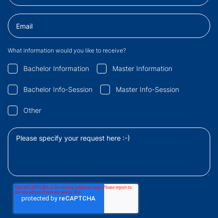
What information would you like to receive?
Bachelor Information
Master Information
Bachelor Info-Session
Master Info-Session
Other