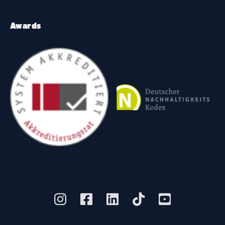
Awards