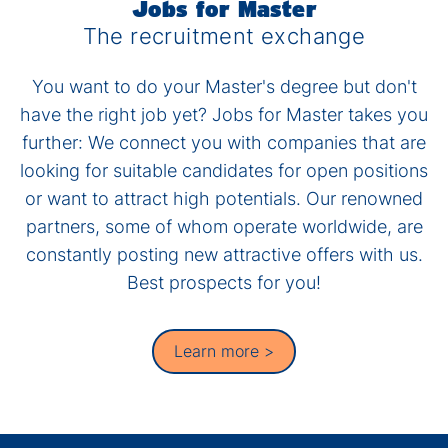
Jobs for Master
The recruitment exchange
You want to do your Master's degree but don't
have the right job yet? Jobs for Master takes you
further: We connect you with companies that are
looking for suitable candidates for open positions
or want to attract high potentials. Our renowned
partners, some of whom operate worldwide, are
constantly posting new attractive offers with us.
Best prospects for you!
Learn more >