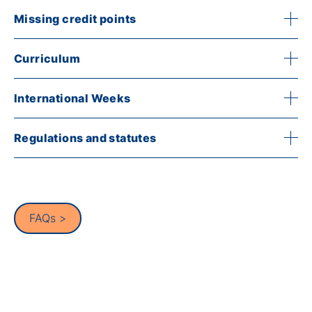
Missing credit points
Curriculum
International Weeks
Regulations and statutes
FAQs >