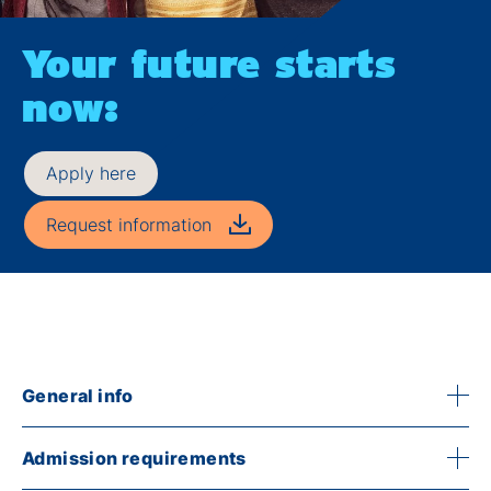
Your future starts
now:
Apply here
Request information
General info
Admission requirements