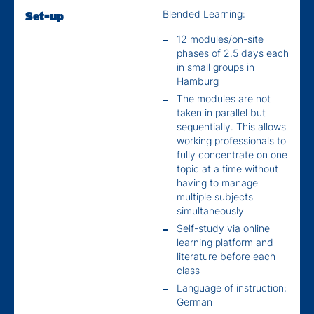
Blended Learning:
Set-up
12 modules/on-site
phases of 2.5 days each
in small groups in
Hamburg
The modules are not
taken in parallel but
sequentially. This allows
working professionals to
fully concentrate on one
topic at a time without
having to manage
multiple subjects
simultaneously
Self-study via online
learning platform and
literature before each
class
Language of instruction:
German