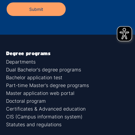
Degree programs
Departments
Dual Bachelor's degree programs
Bachelor application test
Part-time Master's degree programs
Master application web portal
Doctoral program
Certificates & Advanced education
CIS (Campus information system)
Statutes and regulations