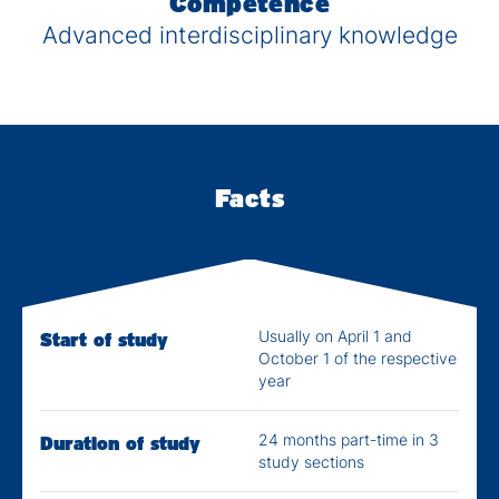
Competence
Advanced interdisciplinary knowledge
Facts
Usually on April 1 and
Start of study
October 1 of the respective
year
24 months part-time in 3
Duration of study
study sections