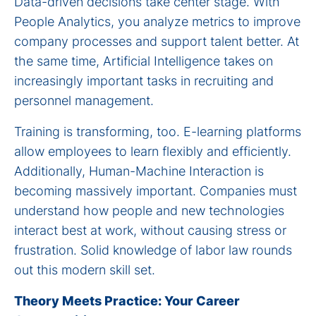
Data-driven decisions take center stage. With
People Analytics, you analyze metrics to improve
company processes and support talent better. At
the same time, Artificial Intelligence takes on
increasingly important tasks in recruiting and
personnel management.
Training is transforming, too. E-learning platforms
allow employees to learn flexibly and efficiently.
Additionally, Human-Machine Interaction is
becoming massively important. Companies must
understand how people and new technologies
interact best at work, without causing stress or
frustration. Solid knowledge of labor law rounds
out this modern skill set.
Theory Meets Practice: Your Career