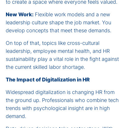
to create a space where everyone feels valued.
New Work:
Flexible work models and a new
leadership culture shape the job market. You
develop concepts that meet these demands.
On top of that, topics like cross-cultural
leadership, employee mental health, and HR
sustainability play a vital role in the fight against
the current skilled labor shortage.
The Impact of Digitalization in HR
Widespread digitalization is changing HR from
the ground up. Professionals who combine tech
trends with psychological insight are in high
demand.