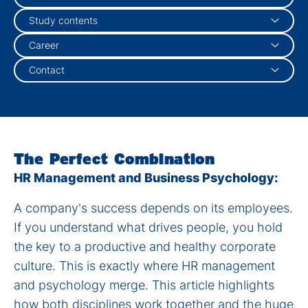
Study contents
Career
Contact
The Perfect Combination
HR Management and Business Psychology:
A company's success depends on its employees.
If you understand what drives people, you hold
the key to a productive and healthy corporate
culture. This is exactly where HR management
and psychology merge. This article highlights
how both disciplines work together and the huge