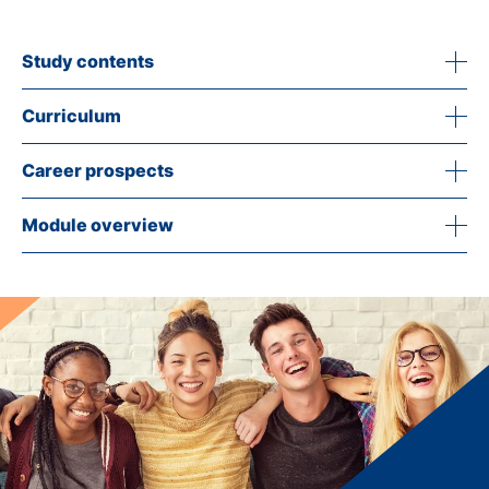
Study contents
Curriculum
Career prospects
Module overview