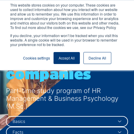
This website stores cookies on your computer. These cookies are
used to collect information about how you interact with our website
and allow us to remember you. We use this information in order to
improve and customize your browsing experience and for analytics
and metrics about our visitors both on this website and other media.
To find out more about the cookies we use, see our Privacy Policy
Motivate
If you decline, your information won’t be tracked when you visit this
website. A single cookie will be used in your browser to remember
your preference not to be tracked.
people, move
Cookies settings
Accept All
Decline All
companies
Part-time study program of HR
Management & Business Psychology
(M.Sc.)
Basics
Facts