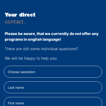
Your direct
contact.
Please be aware, that we currently
do not
offer any
programs in english language!
There are still some individual questions?
We will be happy to help you: