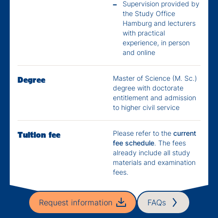
Supervision provided by
the Study Office
Hamburg and lecturers
with practical
experience, in person
and online
Master of Science (M. Sc.)
Degree
degree with doctorate
entitlement and admission
to higher civil service
Please refer to the
current
Tuition fee
fee schedule
. The fees
already include all study
materials and examination
fees.
Request information
FAQs