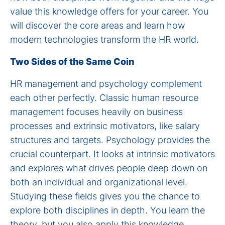
value this knowledge offers for your career. You
will discover the core areas and learn how
modern technologies transform the HR world.
Two Sides of the Same Coin
HR management and psychology complement
each other perfectly. Classic human resource
management focuses heavily on business
processes and extrinsic motivators, like salary
structures and targets. Psychology provides the
crucial counterpart. It looks at intrinsic motivators
and explores what drives people deep down on
both an individual and organizational level.
Studying these fields gives you the chance to
explore both disciplines in depth. You learn the
theory, but you also apply this knowledge