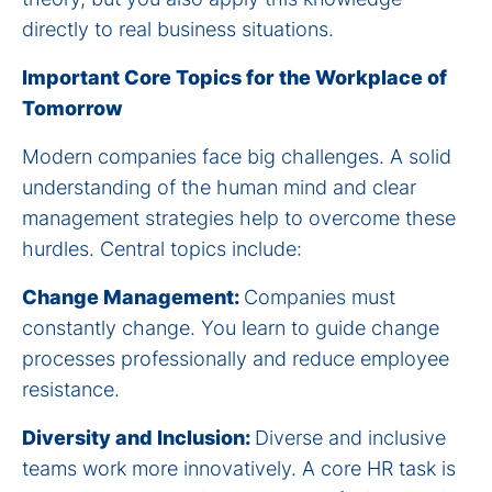
directly to real business situations.
Important Core Topics for the Workplace of
Tomorrow
Modern companies face big challenges. A solid
understanding of the human mind and clear
management strategies help to overcome these
hurdles. Central topics include:
Change Management:
Companies must
constantly change. You learn to guide change
processes professionally and reduce employee
resistance.
Diversity and Inclusion:
Diverse and inclusive
teams work more innovatively. A core HR task is