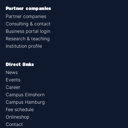
Partner companies
Partner companies
Consulting & contact
Business portal login
Research & teaching
Institution profile
Direct links
News
Events
Career
Campus Elmshorn
Campus Hamburg
Fee schedule
Onlineshop
Contact