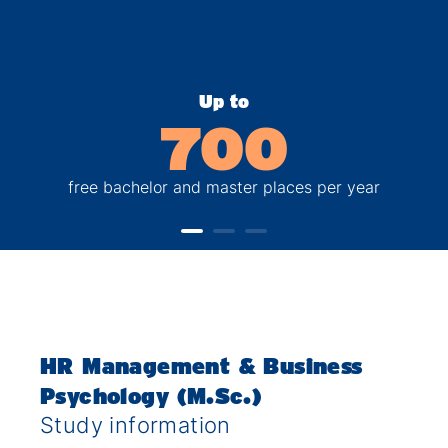
Up to
700
free bachelor and master places per year
HR Management & Business
Psychology (M.Sc.)
Study information