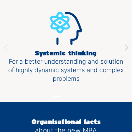
Systemic thinking
For a better understanding and solution
of highly dynamic systems and complex
problems
Organisational facts
about the new MBA