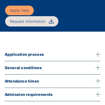
Apply here
Request information
Application process
General conditions
Attendance times
Admission requirements