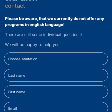
contact.
Please be aware, that we currently
do not
offer any
programs in english language!
There are still some individual questions?
We will be happy to help you: