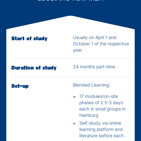
Usually on April 1 and
Start of study
October 1 of the respective
year
24 months part-time
Duration of study
Blended Learning:
Set-up
17 modules/on-site
phases of 2.5-3 days
each in small groups in
Hamburg
Self-study via online
learning platform and
literature before each