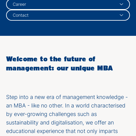
Career
Contact
Welcome to the future of
management: our unique MBA
Step into a new era of management knowledge -
an MBA - like no other. In a world characterised
by ever-growing challenges such as
sustainability and digitalisation, we offer an
educational experience that not only imparts