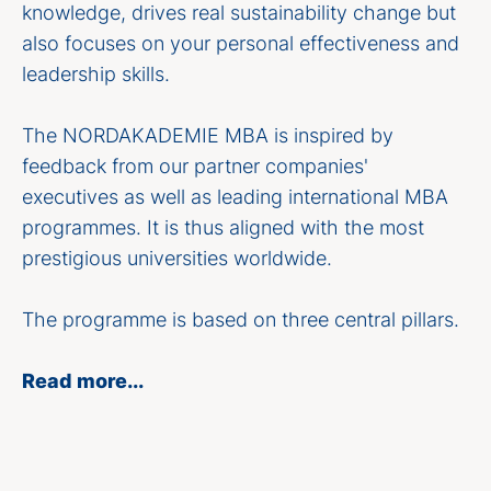
knowledge, drives real sustainability change but
also focuses on your personal effectiveness and
leadership skills.
The NORDAKADEMIE MBA is inspired by
feedback from our partner companies'
executives as well as leading international MBA
programmes. It is thus aligned with the most
prestigious universities worldwide.
The programme is based on three central pillars.
Read more...