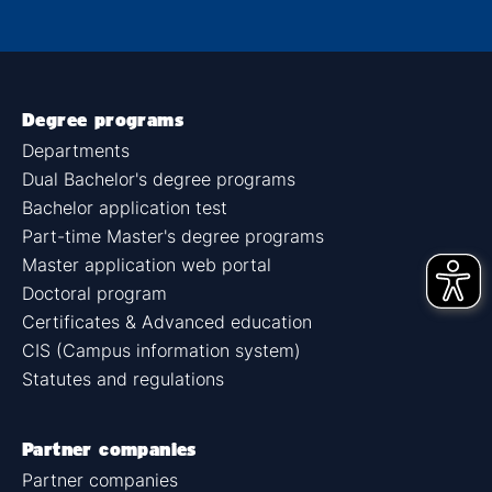
Degree programs
Departments
Dual Bachelor's degree programs
Bachelor application test
Part-time Master's degree programs
Master application web portal
Doctoral program
Certificates & Advanced education
CIS (Campus information system)
Statutes and regulations
Partner companies
Partner companies