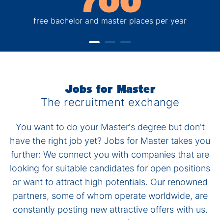
700
free bachelor and master places per year
Jobs for Master
The recruitment exchange
You want to do your Master's degree but don't
have the right job yet? Jobs for Master takes you
further: We connect you with companies that are
looking for suitable candidates for open positions
or want to attract high potentials. Our renowned
partners, some of whom operate worldwide, are
constantly posting new attractive offers with us.