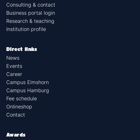
Consulting & contact
Business portal login
Research & teaching
Institution profile
Direct links
News
Events
Career
Campus Elmshorn
Campus Hamburg
Fee schedule
Onlineshop
Contact
Awards