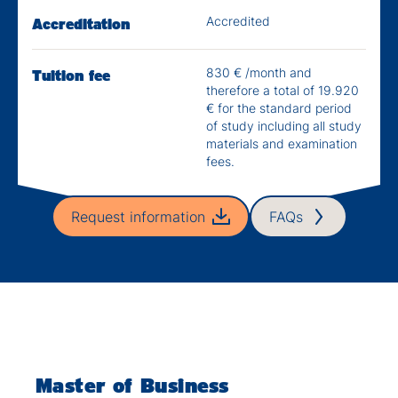
Accredited
Accreditation
830 € /month and
Tuition fee
therefore a total of 19.920
€ for the standard period
of study including all study
materials and examination
fees.
Request information
FAQs
Master of Business