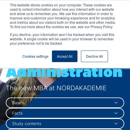
This website stores cookies on your computer. These cookies are
used to collect information about how you interact with our website
and allow us to remember you. We use this information in order to
improve and customize your browsing experience and for analytics
and metrics about our visitors both on this website and other media.
To find out more about the cookies we use, see our Privacy Policy
Master of
If you decline, your information won’t be tracked when you visit this
website. A single cookie will be used in your browser to remember
your preference not to be tracked.
Business
Cookies settings
Accept All
Decline All
Administration
The new MBA at NORDAKADEMIE
Basics
Facts
Study contents