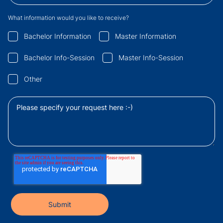
What information would you like to receive?
Bachelor Information
Master Information
Bachelor Info-Session
Master Info-Session
Other