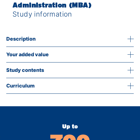
Administration (MBA)
Study information
Description
Your added value
Study contents
Curriculum
Up to