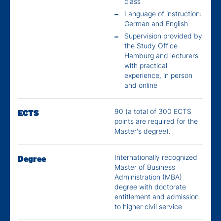
class
Language of instruction:
German and English
Supervision provided by
the Study Office
Hamburg and lecturers
with practical
experience, in person
and online
90 (a total of 300 ECTS
ECTS
points are required for the
Master's degree).
Internationally recognized
Degree
Master of Business
Administration (MBA)
degree with doctorate
entitlement and admission
to higher civil service