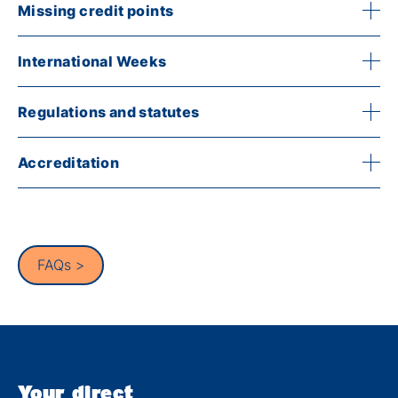
Missing credit points
International Weeks
Regulations and statutes
Accreditation
FAQs >
Your direct