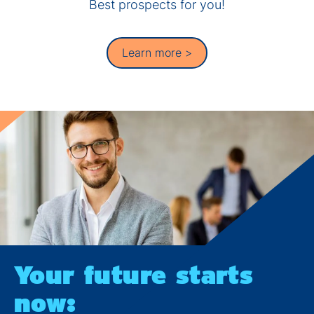
Best prospects for you!
Learn more >
Your future starts
now: