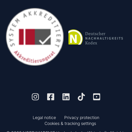
Legal notice
Privacy protection
Cookies & tracking settings