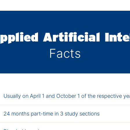
pplied Artificial Inte
Facts
Usually on April 1 and October 1 of the respective ye
24 months part-time in 3 study sections