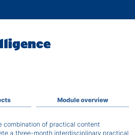
lligence
ects
Module overview
combination of practical content
ete a three-month interdisciplinary practical