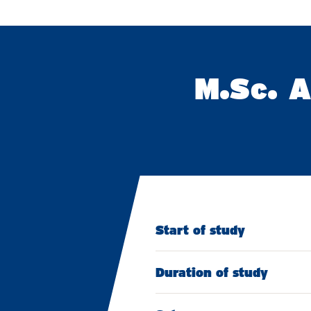
M.Sc. A
Start of study
Duration of study