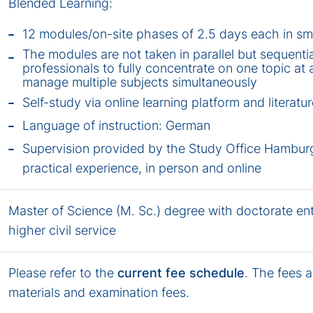
Blended Learning:
12 modules/on-site phases of 2.5 days each in sm
The modules are not taken in parallel but sequentia
professionals to fully concentrate on one topic at 
manage multiple subjects simultaneously
Self-study via online learning platform and literatu
Language of instruction: German
Supervision provided by the Study Office Hamburg
practical experience, in person and online
Master of Science (M. Sc.) degree with doctorate en
higher civil service
Please refer to the
current fee schedule
. The fees a
materials and examination fees.