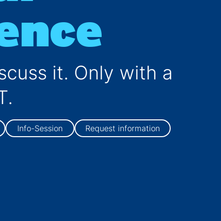
gence
Computer Science
scuss it. Only with a
T.
Info-Session
Request information