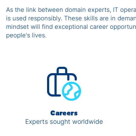
As the link between domain experts, IT oper
is used responsibly. These skills are in dem
mindset will find exceptional career opportu
people's lives.
Careers
Experts sought worldwide