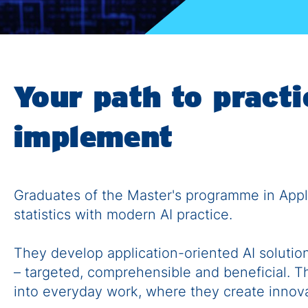
Your path to practic
implement
Graduates of the Master's programme in Appli
statistics with modern AI practice.
They develop application-oriented AI solutio
– targeted, comprehensible and beneficial. Th
into everyday work, where they create innova