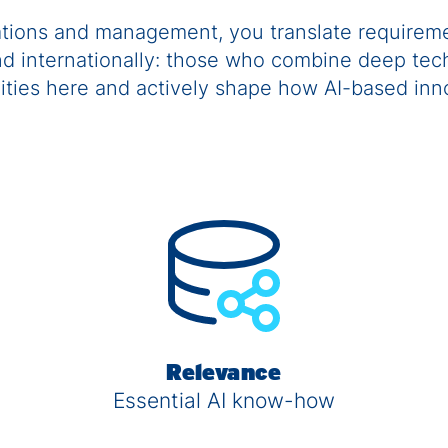
ations and management, you translate requireme
and internationally: those who combine deep tech
nities here and actively shape how AI-based in
Relevance
Essential AI know-how