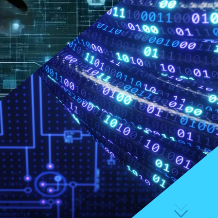
FAQs
Available study places 2026
Available study places 2027
Application process