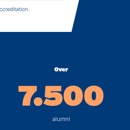
creditation.
Over
7.500
alumni