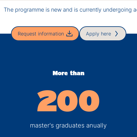
The programme is new and is currently undergoing ac
Request information
Apply here
More than
200
master's graduates anually