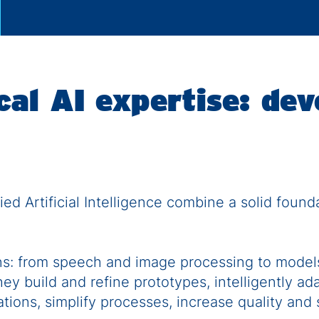
al AI expertise: dev
ed Artificial Intelligence combine a solid foun
ns: from speech and image processing to models
ey build and refine prototypes, intelligently ad
tions, simplify processes, increase quality and