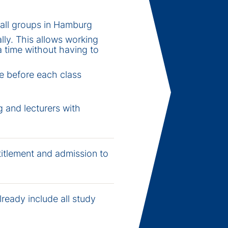
all groups in Hamburg
lly. This allows working
a time without having to
re before each class
 and lecturers with
titlement and admission to
lready include all study