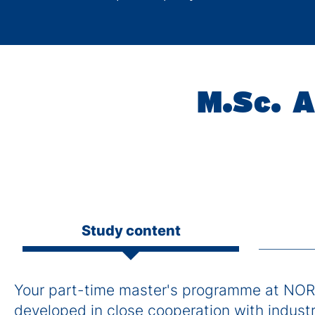
M.Sc. A
Study content
Your part-time master's programme at NOR
developed in close cooperation with industry