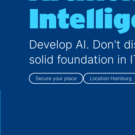
Business Informatics/IT-Management
Intelli
MBA
Jobs for Master
Develop AI. Don't di
solid foundation in I
Secure your place
Location Hamburg