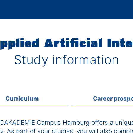
pplied Artificial Inte
Study information
Curriculum
Career prosp
DAKADEMIE Campus Hamburg offers a unique 
. As part of your studies, you will also compl