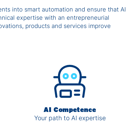
nts into smart automation and ensure that AI
nical expertise with an entrepreneurial
novations, products and services improve
AI Competence
Your path to AI expertise