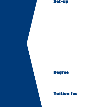
Set-up
Degree
Tuition fee