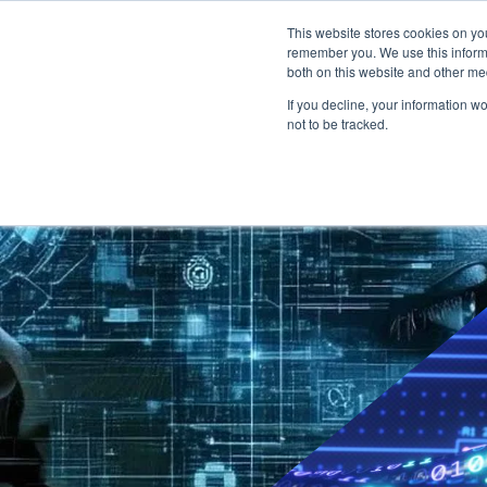
This website stores cookies on yo
Degree programs ↓
remember you. We use this informa
both on this website and other me
If you decline, your information w
not to be tracked.
Bachelor: dual
Overview
Business Administration
Engineering & Management
Business Informatics
Software Engineering
IT Engineering
Focal subjects
Studium Generale