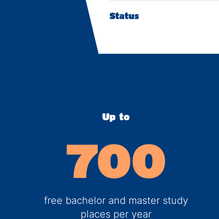
Status
Up to
700
free bachelor and master study
places per year