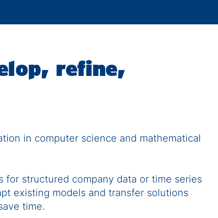
elop, refine,
dation in computer science and mathematical
 for structured company data or time series
apt existing models and transfer solutions
 save time.