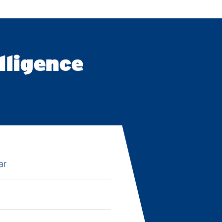
lligence
ar